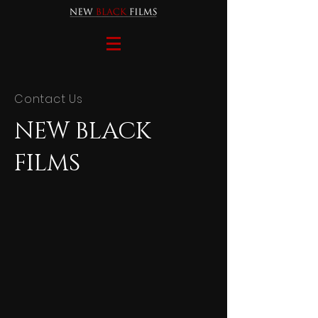
Contact Us
NEW BLACK
FILMS