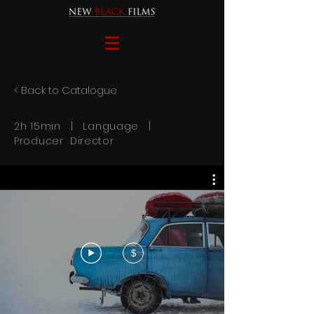
< Back to Catalogue
2h 15min | Language |
Producer Director
$