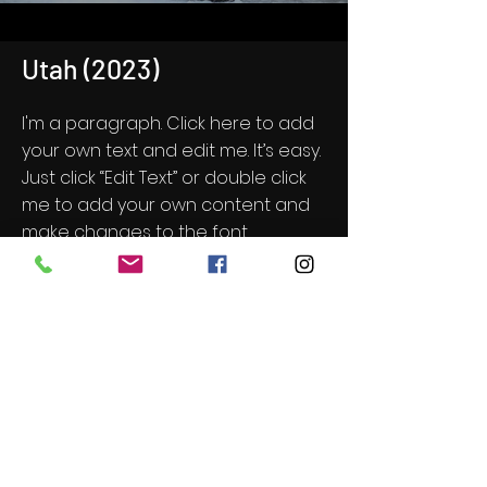
Utah (2023)
I'm a paragraph. Click here to add
your own text and edit me. It’s easy.
Just click “Edit Text” or double click
me to add your own content and
make changes to the font.
Feel free to drag and drop me
anywhere you like on your page. I’m
a great place for you to tell a story
and let your users know a little
more about you.
Get Screening License